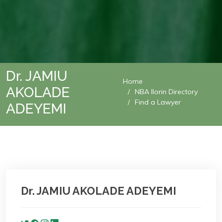
Dr. JAMIU
Home
AKOLADE
NBA Ilorin Directory
Find a Lawyer
ADEYEMI
Dr. JAMIU AKOLADE ADEYEMI