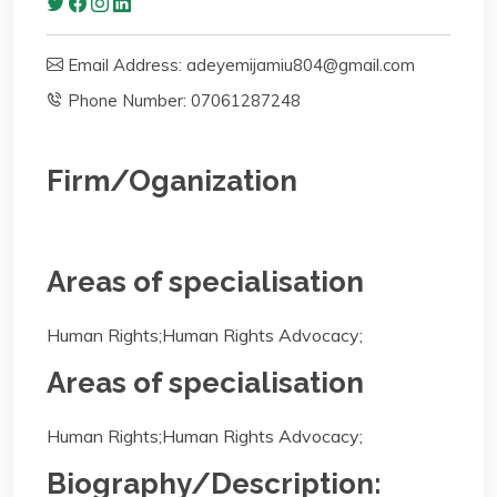
Email Address: adeyemijamiu804@gmail.com
Phone Number: 07061287248
Firm/Oganization
Areas of specialisation
Human Rights;Human Rights Advocacy;
Areas of specialisation
Human Rights;Human Rights Advocacy;
Biography/Description: