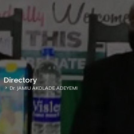
Directory
Dr. JAMIU AKOLADE ADEYEMI