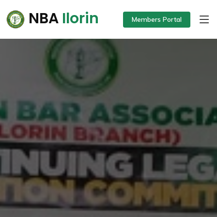
NBA
Ilorin
Members Portal