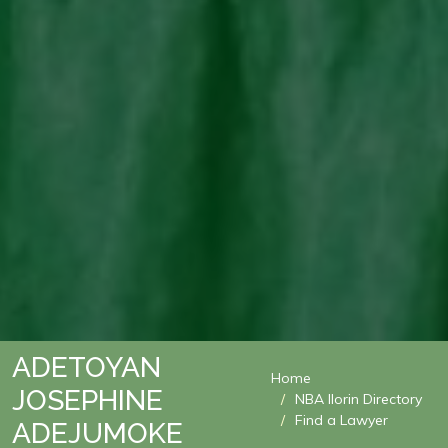
ADETOYAN
Home
JOSEPHINE
NBA Ilorin Directory
Find a Lawyer
ADEJUMOKE