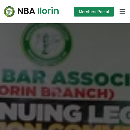
NBA
Ilorin
Members Portal