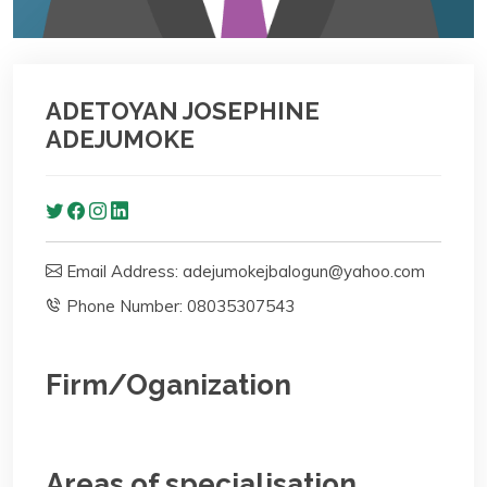
ADETOYAN JOSEPHINE
ADEJUMOKE
Email Address: adejumokejbalogun@yahoo.com
Phone Number: 08035307543
Firm/Oganization
Areas of specialisation