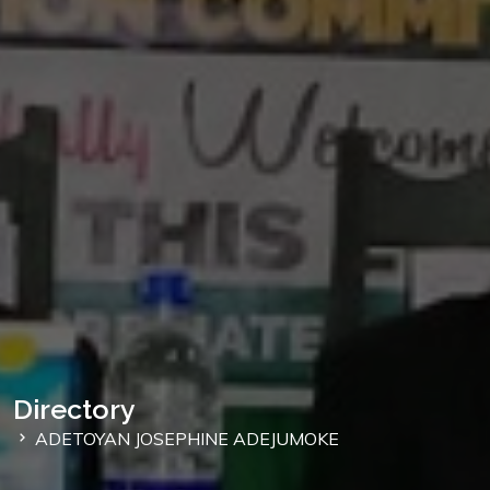
Directory
ADETOYAN JOSEPHINE ADEJUMOKE