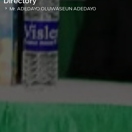
Directory
Mr. ADEDAYO OLUWASEUN ADEDAYO