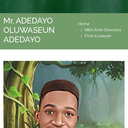
Mr. ADEDAYO
Home
OLUWASEUN
NBA Ilorin Directory
Find a Lawyer
ADEDAYO