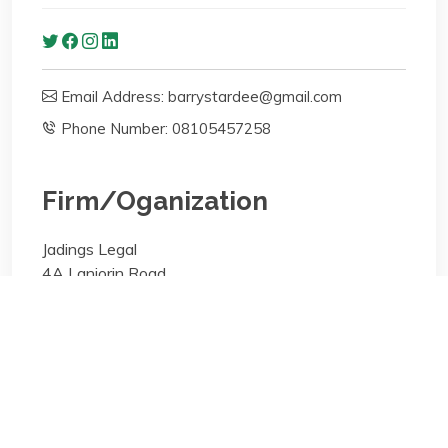
Email Address: barrystardee@gmail.com
Phone Number: 08105457258
Firm/Oganization
Jadings Legal
4A Lanjorin Road
Areas of specialisation
Corporate;Real Estate (Property);General Practice
Areas of specialisation