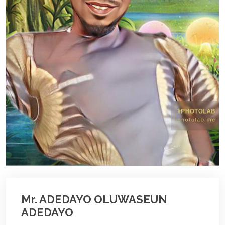
Mr. ADEDAYO OLUWASEUN
ADEDAYO