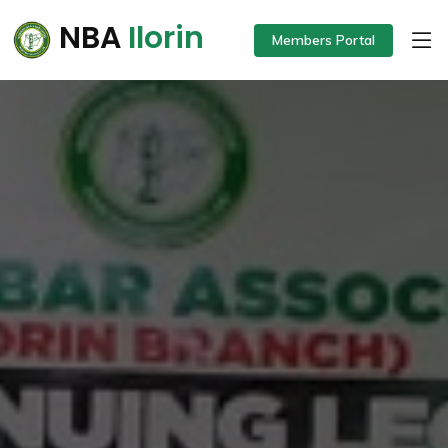
NBA
Ilorin
Members Portal