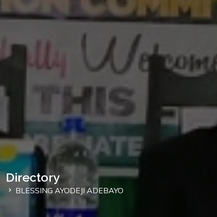
Directory
BLESSING AYODEJI ADEBAYO