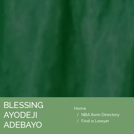
BLESSING
Home
AYODEJI
NBA Ilorin Directory
Find a Lawyer
ADEBAYO