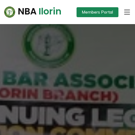
NBA
Ilorin
Members Portal