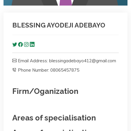
BLESSING AYODEJI ADEBAYO
Email Address: blessingadebayo412@gmail.com
Phone Number: 08065457875
Firm/Oganization
Areas of specialisation