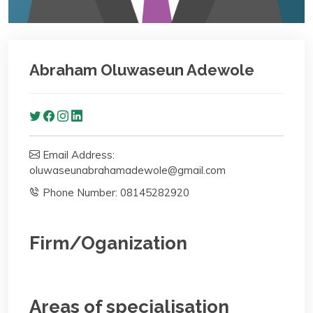
Abraham Oluwaseun Adewole
Email Address:
oluwaseunabrahamadewole@gmail.com
Phone Number: 08145282920
Firm/Oganization
Areas of specialisation