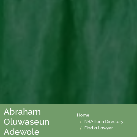
Abraham
Home
Oluwaseun
NBA Ilorin Directory
Find a Lawyer
Adewole