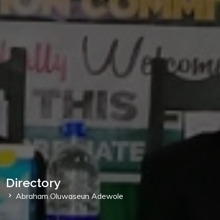
Directory
Abraham Oluwaseun Adewole