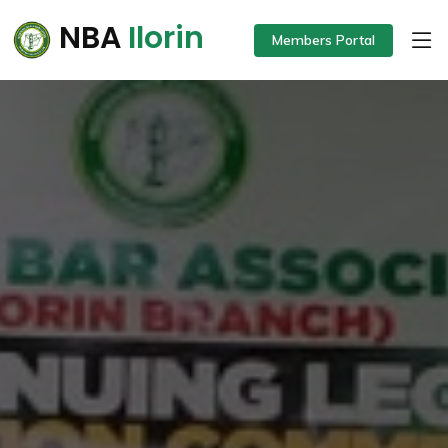
NBA
Ilorin
Members Portal