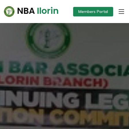
NBA
Ilorin
Members Portal