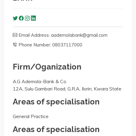
Email Address: aademolabank@gmail.com
Phone Number: 08037117000
Firm/Oganization
A.G Ademola-Bank & Co.
12A, Sulu Gambari Road, G.R.A, Ilorin, Kwara State
Areas of specialisation
General Practice
Areas of specialisation