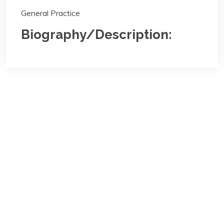
General Practice
Biography/Description:
Contact
Us
NBA Ilorin Secretariat
:
Lajonrin Road, Sabo-Oke Area
Ilorin, Kwara State
Email:
info@nbailorin.org
Phone: