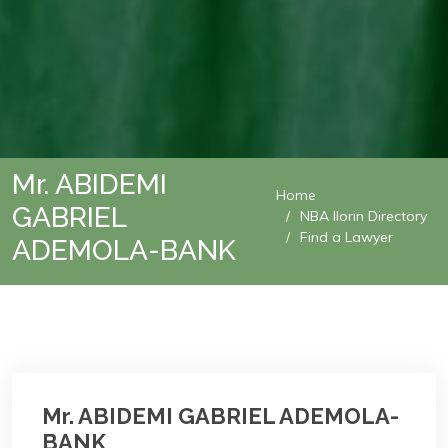
Mr. ABIDEMI
Home
GABRIEL
NBA Ilorin Directory
Find a Lawyer
ADEMOLA-BANK
Mr. ABIDEMI GABRIEL ADEMOLA-
BANK