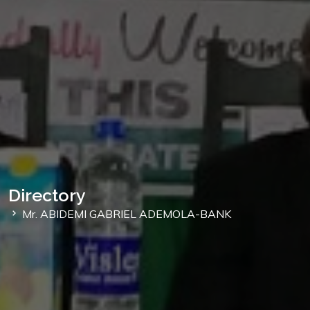
Directory
Mr. ABIDEMI GABRIEL ADEMOLA-BANK