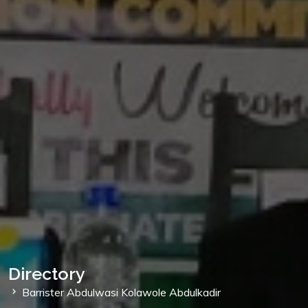
Directory
Barrister Abdulwasi Kolawole Abdulkadir