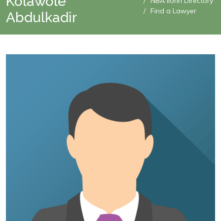
Kolawole
NBA Ilorin Directory
Find a Lawyer
Abdulkadir