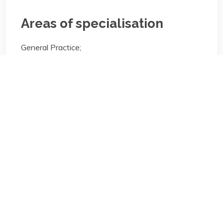
Areas of specialisation
General Practice;
Areas of specialisation
General Practice;
Biography/Description:
Contact
Us
NBA Ilorin Secretariat
: