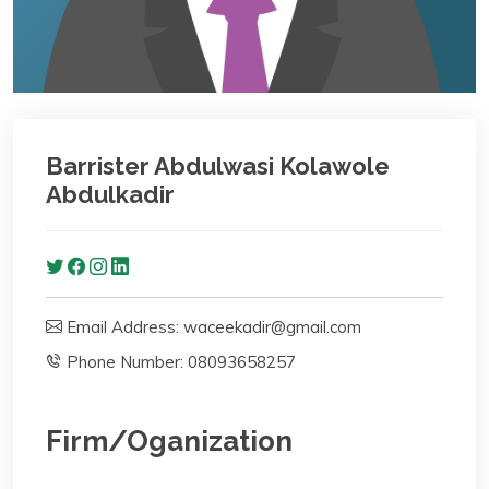
Barrister Abdulwasi Kolawole
Abdulkadir
Email Address: waceekadir@gmail.com
Phone Number: 08093658257
Firm/Oganization