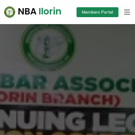
NBA
Ilorin
Members Portal