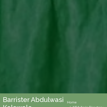
Barrister Abdulwasi
Home