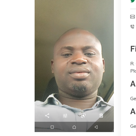
F
R.
Pl
A
Ge
A
Ge