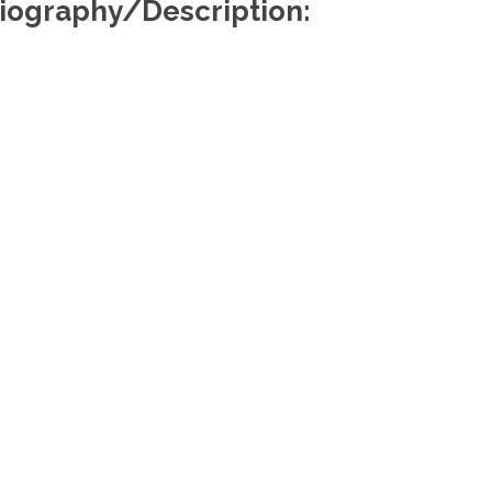
iography/Description:
Useful Links
Re
About Us
Find a Lawyer
Find a Law Firm
Members Portal
Media