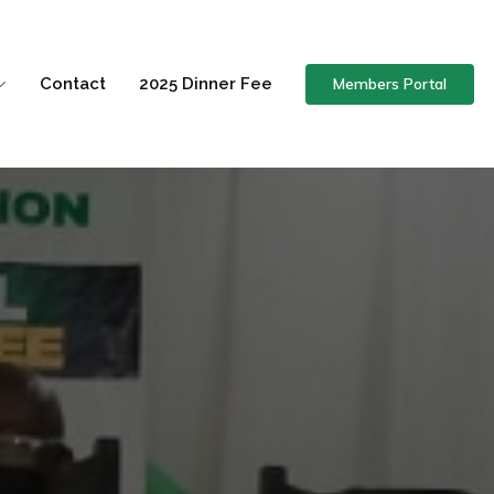
Members Portal
Contact
2025 Dinner Fee