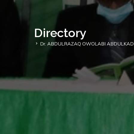
Directory
Dr. ABDULRAZAQ OWOLABI ABDULKAD