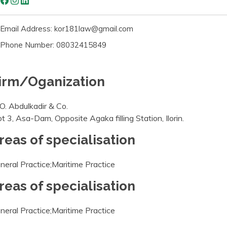
Email Address: kor181law@gmail.com
Phone Number: 08032415849
irm/Oganization
 O. Abdulkadir & Co.
ot 3, Asa-Dam, Opposite Agaka filling Station, Ilorin.
reas of specialisation
neral Practice;Maritime Practice
reas of specialisation
neral Practice;Maritime Practice