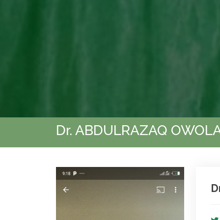
Dr. ABDULRAZAQ OWOLA
D