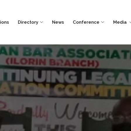
tions
Directory
News
Conference
Media