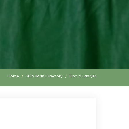
Home
NBA Ilorin Directory
Find a Lawyer