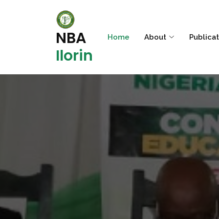
NBA
Home
About
Publica
Ilorin