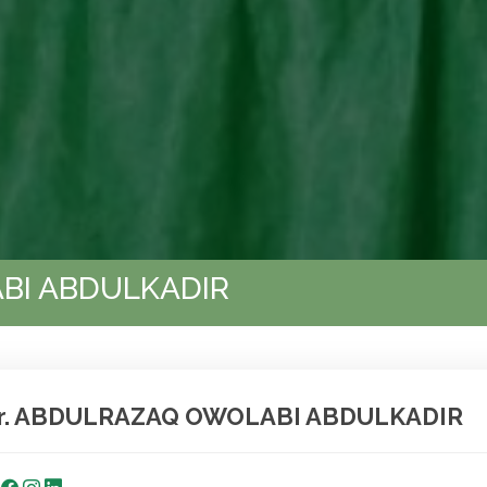
BI ABDULKADIR
r. ABDULRAZAQ OWOLABI ABDULKADIR