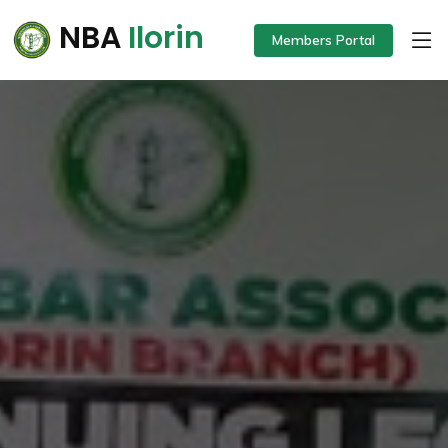
NBA
Ilorin
Members Portal