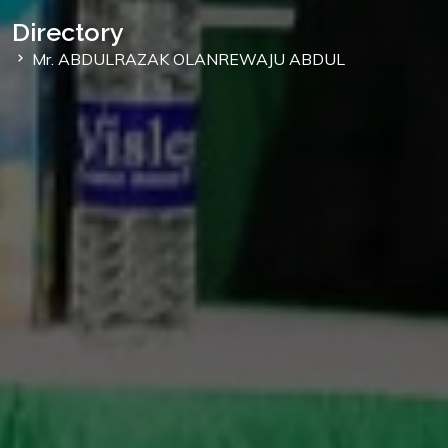
Directory
Mr. ABDULRAZAK OLANREWAJU ABDUL