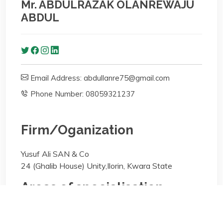
Mr. ABDULRAZAK OLANREWAJU
ABDUL
Email Address: abdullanre75@gmail.com
Phone Number: 08059321237
Firm/Oganization
Yusuf Ali SAN & Co
24 (Ghalib House) Unity,Ilorin, Kwara State
Areas of specialisation
Arbitration;Taxation;Real Estate (Property);Civil
Litigation;Criminal Litigation;General