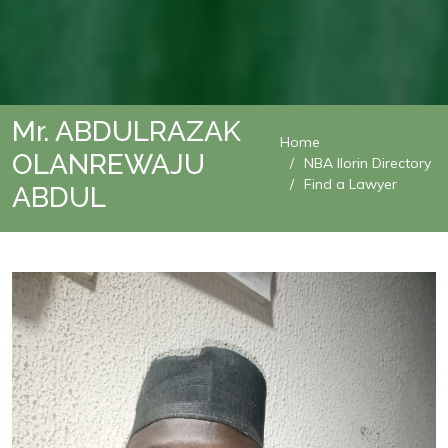
Mr. ABDULRAZAK
Home
OLANREWAJU
NBA Ilorin Directory
Find a Lawyer
ABDUL