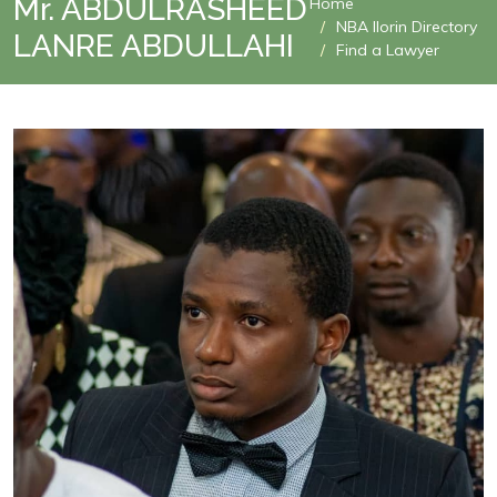
Mr. ABDULRASHEED
Home
NBA Ilorin Directory
LANRE ABDULLAHI
Find a Lawyer