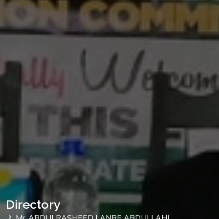
Directory
Mr. ABDULRASHEED LANRE ABDULLAHI