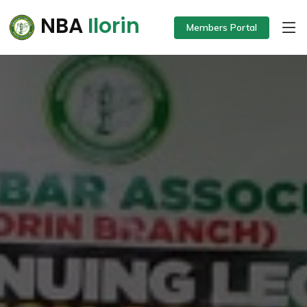
NBA
Ilorin
Members Portal