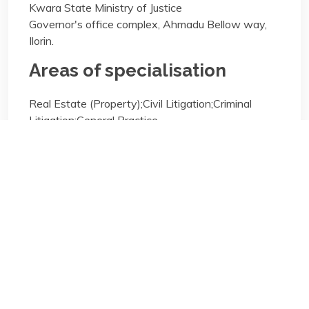
Kwara State Ministry of Justice
Governor's office complex, Ahmadu Bellow way,
Ilorin.
Areas of specialisation
Real Estate (Property);Civil Litigation;Criminal
Litigation;General Practice
Areas of specialisation
Real Estate (Property);Civil Litigation;Criminal
Litigation;General Practice
Biography/Description: