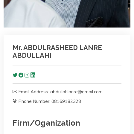
Mr. ABDULRASHEED LANRE
ABDULLAHI
Email Address: abdullahlanre@gmail.com
Phone Number: 08169182328
Firm/Oganization