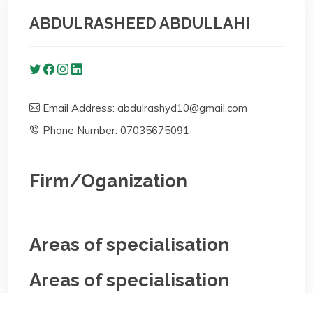
ABDULRASHEED ABDULLAHI
Email Address: abdulrashyd10@gmail.com
Phone Number: 07035675091
Firm/Oganization
Areas of specialisation
Areas of specialisation