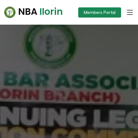
NBA
Ilorin
Members Portal