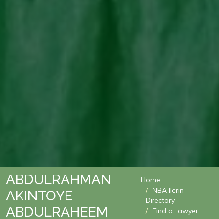
ABDULRAHMAN
Home
NBA Ilorin
AKINTOYE
Directory
ABDULRAHEEM
Find a Lawyer