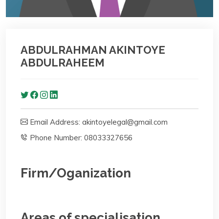
ABDULRAHMAN AKINTOYE
ABDULRAHEEM
Email Address: akintoyelegal@gmail.com
Phone Number: 08033327656
Firm/Oganization
Areas of specialisation