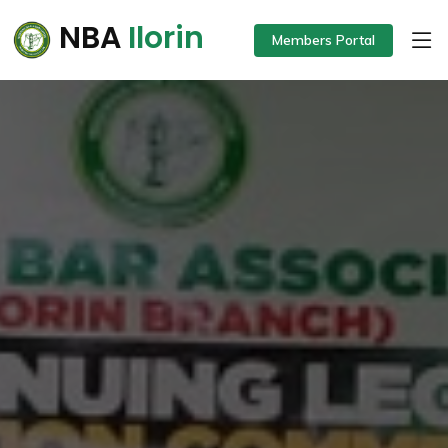
NBA
Ilorin
Members Portal