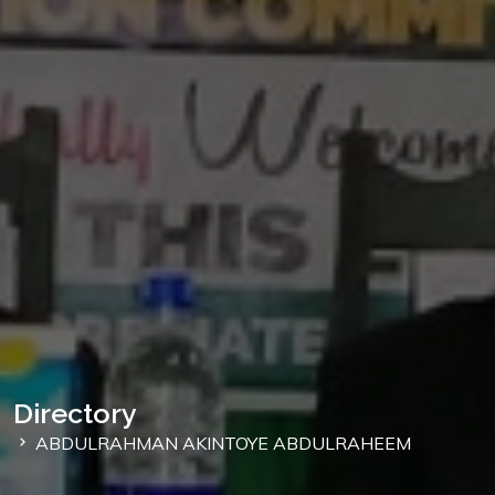
Directory
ABDULRAHMAN AKINTOYE ABDULRAHEEM