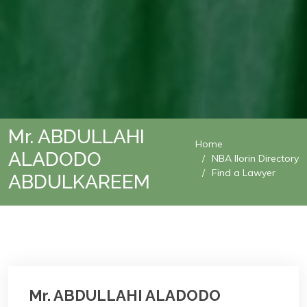
Mr. ABDULLAHI
Home
ALADODO
NBA Ilorin Directory
Find a Lawyer
ABDULKAREEM
Mr. ABDULLAHI ALADODO