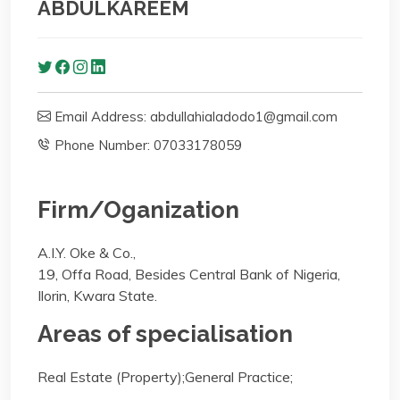
ABDULKAREEM
Email Address: abdullahialadodo1@gmail.com
Phone Number: 07033178059
Firm/Oganization
A.I.Y. Oke & Co.,
19, Offa Road, Besides Central Bank of Nigeria,
Ilorin, Kwara State.
Areas of specialisation
Real Estate (Property);General Practice;