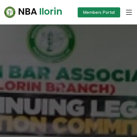
NBA
Ilorin
Members Portal