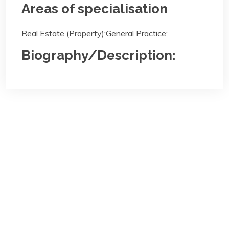
Areas of specialisation
Real Estate (Property);General Practice;
Biography/Description:
Contact
Us
NBA Ilorin Secretariat
:
Lajonrin Road, Sabo-Oke Area
Ilorin, Kwara State
Email:
info@nbailorin.org