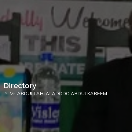
Directory
Mr. ABDULLAHI ALADODO ABDULKAREEM