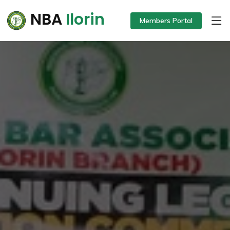
NBA
Ilorin
Members Portal