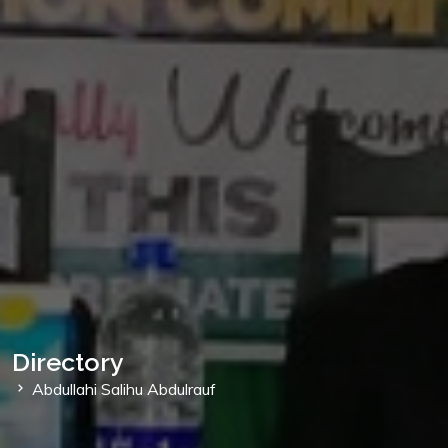
Directory
Abdullahi Salihu Abdulrauf