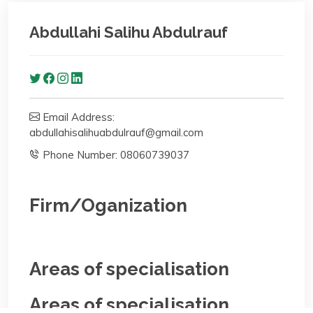
Abdullahi Salihu Abdulrauf
Email Address:
abdullahisalihuabdulrauf@gmail.com
Phone Number: 08060739037
Firm/Oganization
Areas of specialisation
Areas of specialisation