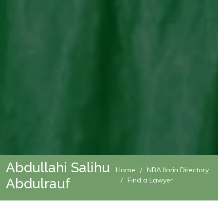
Abdullahi Salihu
Home
NBA Ilorin Directory
Abdulrauf
Find a Lawyer