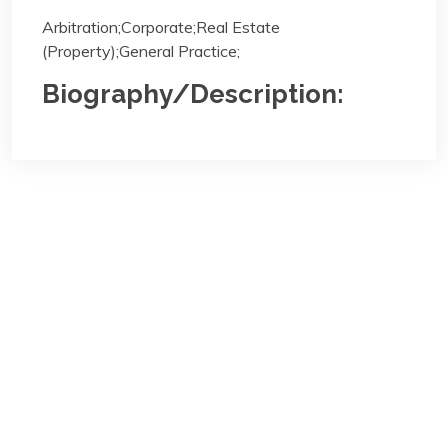
Arbitration;Corporate;Real Estate
(Property);General Practice;
Biography/Description:
Contact
Us
NBA Ilorin Secretariat
:
Lajonrin Road, Sabo-Oke Area
Ilorin, Kwara State
Email:
info@nbailorin.org