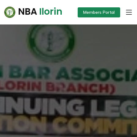
NBA
Ilorin
Members Portal