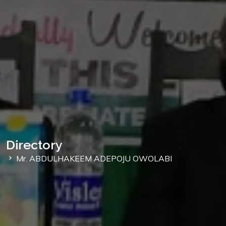
Directory
Mr. ABDULHAKEEM ADEPOJU OWOLABI