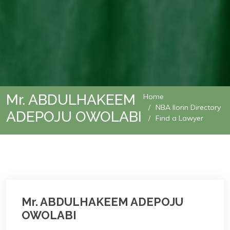
Mr. ABDULHAKEEM
Home
NBA Ilorin Directory
ADEPOJU OWOLABI
Find a Lawyer
Mr. ABDULHAKEEM ADEPOJU
OWOLABI