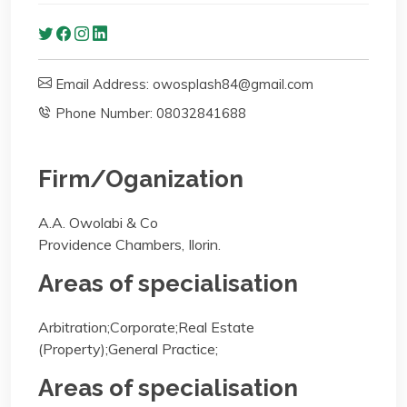
Email Address: owosplash84@gmail.com
Phone Number: 08032841688
Firm/Oganization
A.A. Owolabi & Co
Providence Chambers, Ilorin.
Areas of specialisation
Arbitration;Corporate;Real Estate
(Property);General Practice;
Areas of specialisation