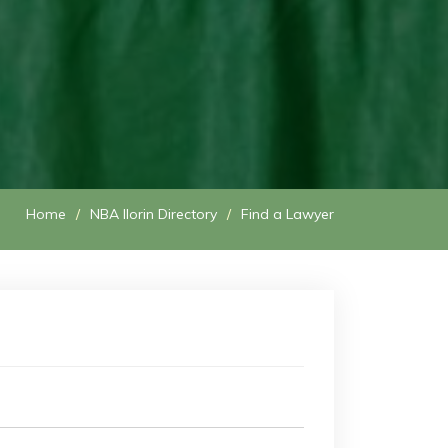
Home
NBA Ilorin Directory
Find a Lawyer