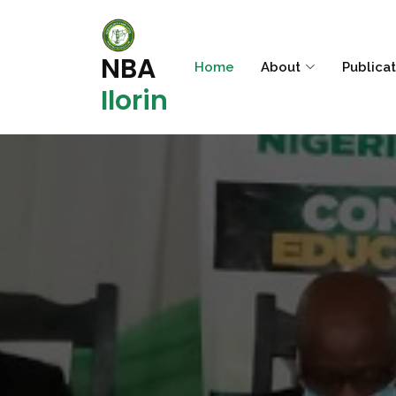
NBA
Home
About
Publica
Ilorin