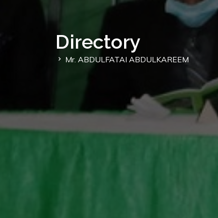
Directory
Mr. ABDULFATAI ABDULKAREEM