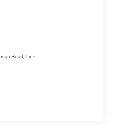
ngo Road, Ilorin