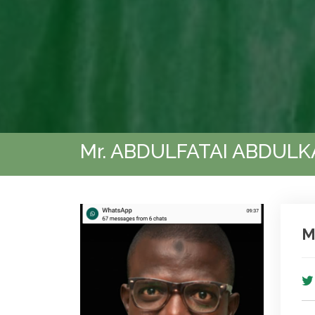
Mr. ABDULFATAI ABDUL
M