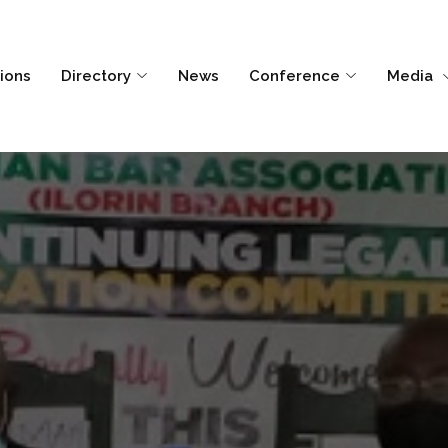
tions
Directory
News
Conference
Media