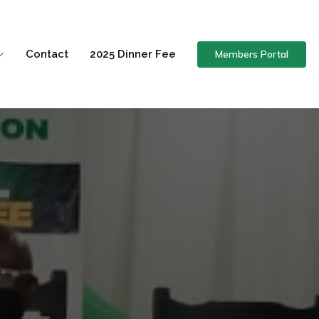
Members Portal
Contact
2025 Dinner Fee