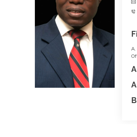
F
A.
Of
A
A
B