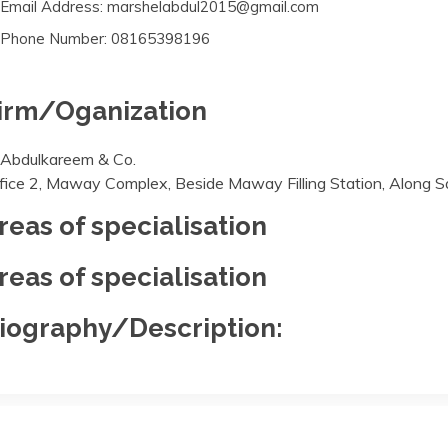
Email Address: marshelabdul2015@gmail.com
Phone Number: 08165398196
irm/Oganization
 Abdulkareem & Co.
fice 2, Maway Complex, Beside Maway Filling Station, Along Sa
reas of specialisation
reas of specialisation
iography/Description: