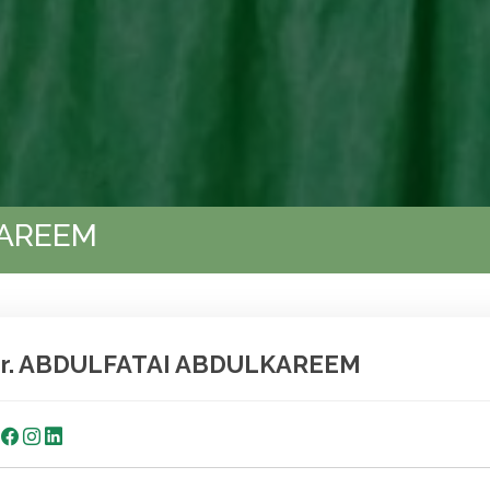
KAREEM
r. ABDULFATAI ABDULKAREEM