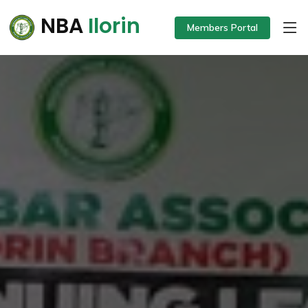
NBA
Ilorin
Members Portal