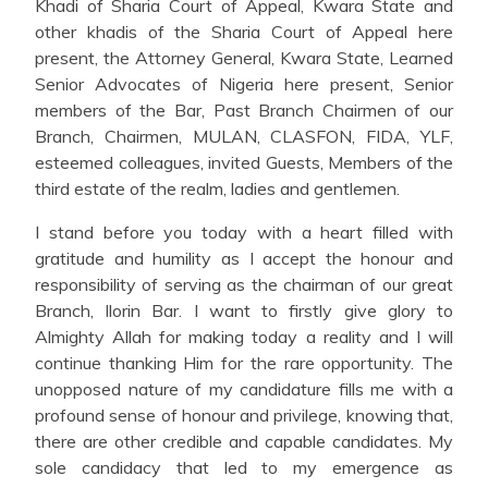
Khadi of Sharia Court of Appeal, Kwara State and
other khadis of the Sharia Court of Appeal here
present, the Attorney General, Kwara State, Learned
Senior Advocates of Nigeria here present, Senior
members of the Bar, Past Branch Chairmen of our
Branch, Chairmen, MULAN, CLASFON, FIDA, YLF,
esteemed colleagues, invited Guests, Members of the
third estate of the realm, ladies and gentlemen.
I stand before you today with a heart filled with
gratitude and humility as I accept the honour and
responsibility of serving as the chairman of our great
Branch, Ilorin Bar. I want to firstly give glory to
Almighty Allah for making today a reality and I will
continue thanking Him for the rare opportunity. The
unopposed nature of my candidature fills me with a
profound sense of honour and privilege, knowing that,
there are other credible and capable candidates. My
sole candidacy that led to my emergence as