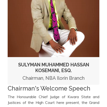
SULYMAN MUHAMMED HASSAN
KOSEMANI, ESQ.
Chairman, NBA Ilorin Branch
Chairman's Welcome Speech
The Honourable Chief Judge of Kwara State and
Justices of the High Court here present, the Grand