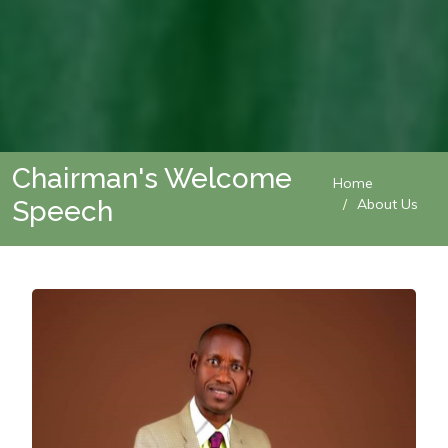
Chairman's Welcome
Home
Speech
About Us