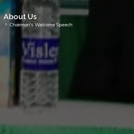
About Us
Chairman's Welcome Speech